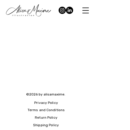
©2026 by alisamaxime.
Privacy Policy
Terms and Conditions
Return Policy
Shipping Policy