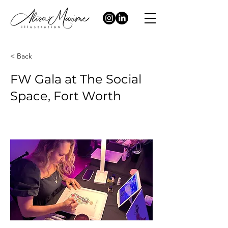
< Back
FW Gala at The Social
Space, Fort Worth