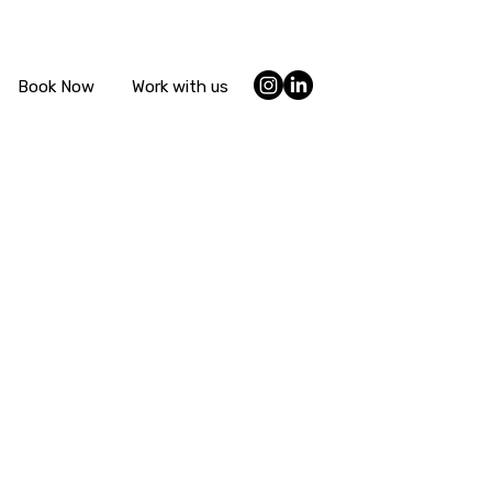
Book Now
Work with us