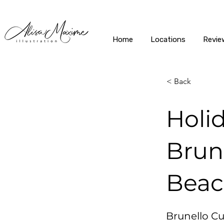
Home
Locations
Revie
< Back
Holi
Brune
Bea
Brunello Cuc