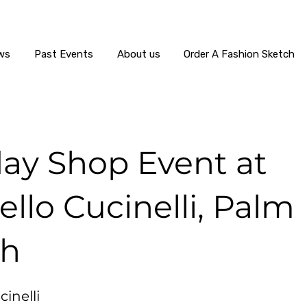
ws
Past Events
About us
Order A Fashion Sketch
day Shop Event at
llo Cucinelli, Palm
ch
inelli