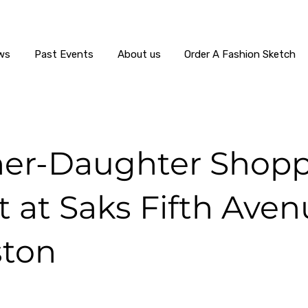
ws
Past Events
About us
Order A Fashion Sketch
er-Daughter Shop
 at Saks Fifth Aven
ton