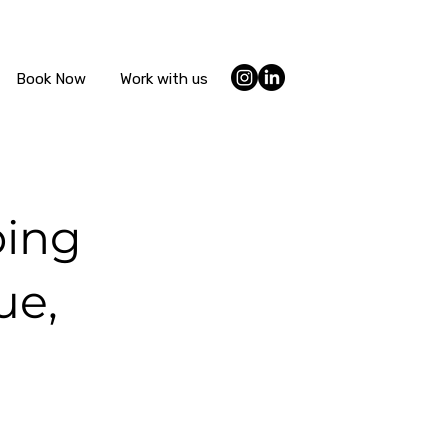
Book Now
Work with us
ping
ue,