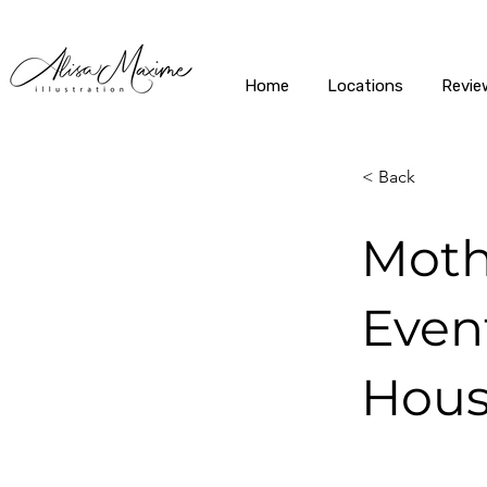
Home
Locations
Revie
< Back
Moth
Event
Hous