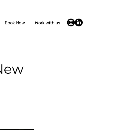
Book Now
Work with us
 New