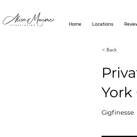
Home
Locations
Revie
< Back
Priv
York 
Gigfinesse