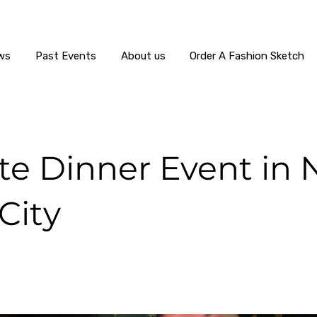
ws
Past Events
About us
Order A Fashion Sketch
ate Dinner Event in
City