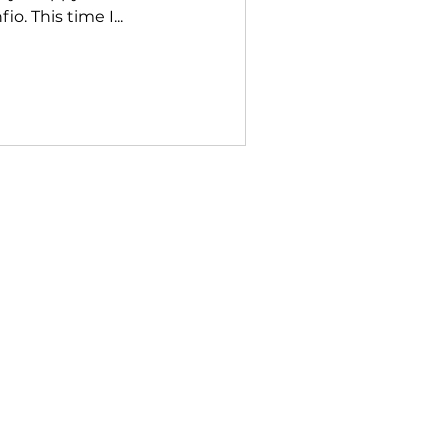
o. This time I...