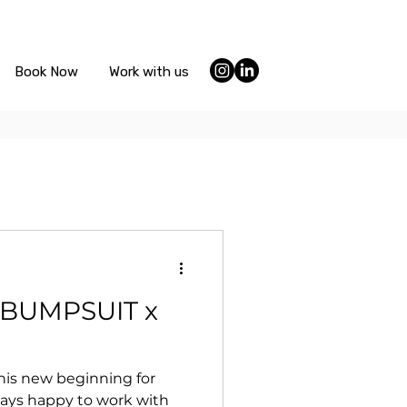
Book Now
Work with us
or BUMPSUIT x
this new beginning for
ays happy to work with