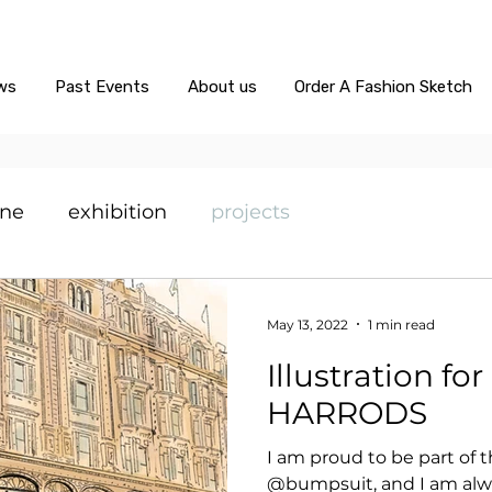
ws
Past Events
About us
Order A Fashion Sketch
ine
exhibition
projects
May 13, 2022
1 min read
Illustration f
HARRODS
I am proud to be part of 
@bumpsuit, and I am alw