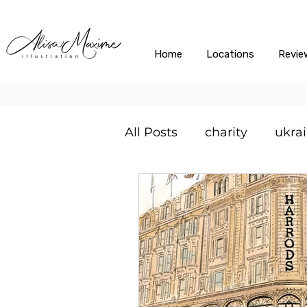
Home
Locations
Revie
All Posts
charity
ukra