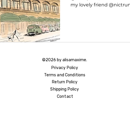
my lovely friend @nictrunfi
©2026 by alisamaxime.
Privacy Policy
Terms and Conditions
Return Policy
Shipping Policy
Contact