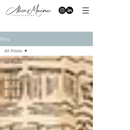
Blog
All Posts
All Posts
charity
ukraine
exhibition
projects