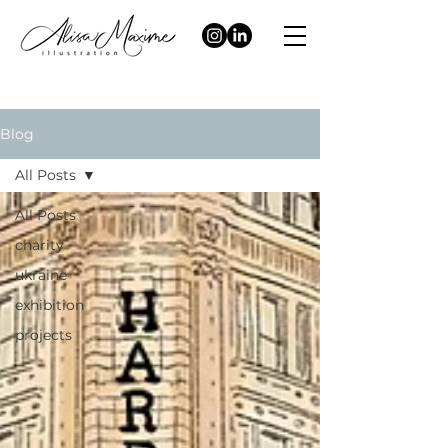
Blog
All Posts
All Posts
charity
ukraine
exhibition
projects