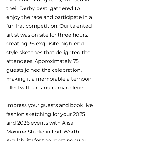
their Derby best, gathered to
enjoy the race and participate in a
fun hat competition. Our talented
artist was on site for three hours,
creating 36 exquisite high-end
style sketches that delighted the
attendees. Approximately 75
guests joined the celebration,
making it a memorable afternoon
filled with art and camaraderie.
Impress your guests and book live
fashion sketching for your 2025
and 2026 events with Alisa
Maxime Studio in Fort Worth.
Availability for the most popular