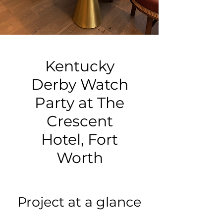
Kentucky
Derby Watch
Party at The
Crescent
Hotel, Fort
Worth
Project at a glance