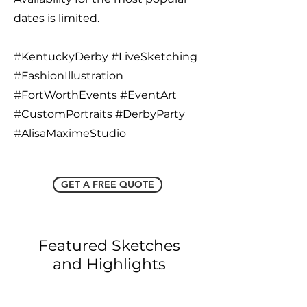
dates is limited.
#KentuckyDerby #LiveSketching
#FashionIllustration
#FortWorthEvents #EventArt
#CustomPortraits #DerbyParty
#AlisaMaximeStudio
GET A FREE QUOTE
Featured Sketches
and Highlights