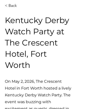
< Back
Kentucky Derby
Watch Party at
The Crescent
Hotel, Fort
Worth
On May 2, 2026, The Crescent
Hotel in Fort Worth hosted a lively
Kentucky Derby Watch Party. The
event was buzzing with
excitement as guests, dressed in