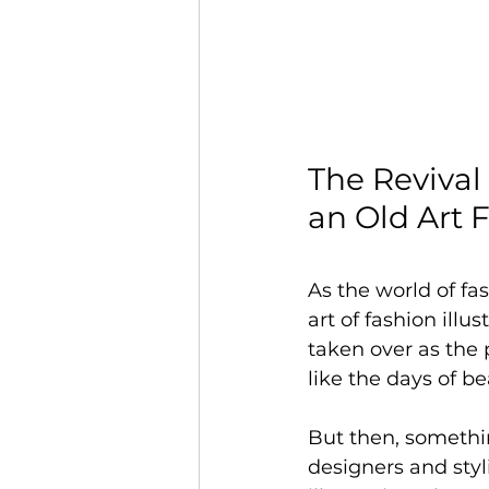
The Revival 
an Old Art 
As the world of fa
art of fashion ill
taken over as the
like the days of b
But then, somethi
designers and styl