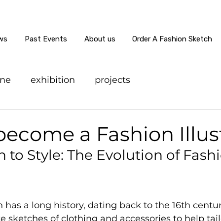
ws
Past Events
About us
Order A Fashion Sketch
ine
exhibition
projects
ecome a Fashion Illus
 to Style: The Evolution of Fash
on has a long history, dating back to the 16th cent
te sketches of clothing and accessories to help tai