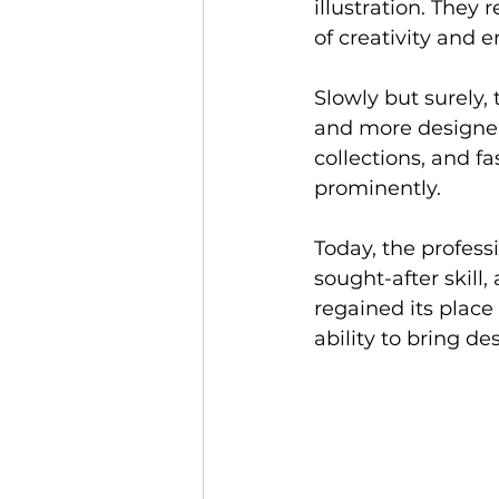
illustration. They
of creativity and e
Slowly but surely,
and more designers 
collections, and f
prominently.
Today, the professi
sought-after skill,
regained its place 
ability to bring de