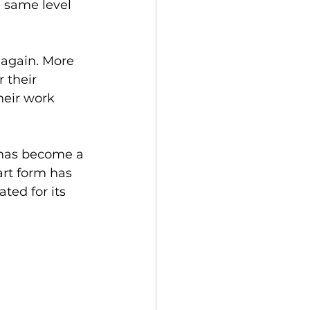
e same level 
 again. More 
 their 
heir work 
t has become a 
art form has 
ted for its 