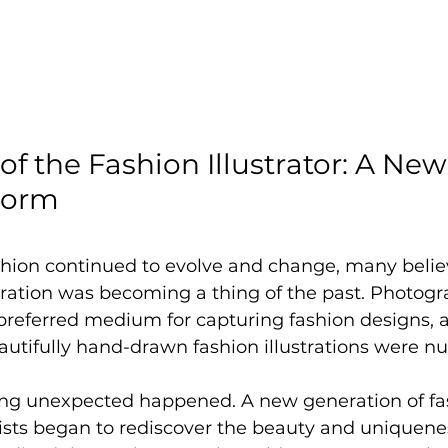
of the Fashion Illustrator: A New 
Form
shion continued to evolve and change, many belie
ustration was becoming a thing of the past. Photog
 preferred medium for capturing fashion designs, 
eautifully hand-drawn fashion illustrations were 
ng unexpected happened. A new generation of fa
ists began to rediscover the beauty and uniquenes