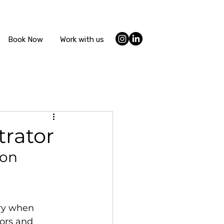
Book Now
Work with us
trator
ion 
ury when 
lors and 