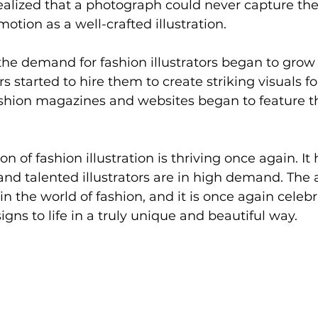
 realized that a photograph could never capture th
motion as a well-crafted illustration.
 the demand for fashion illustrators began to grow
started to hire them to create striking visuals for
ashion magazines and websites began to feature t
on of fashion illustration is thriving once again. I
 and talented illustrators are in high demand. The 
in the world of fashion, and it is once again celebra
signs to life in a truly unique and beautiful way.