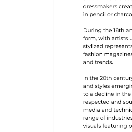
dressmakers create
in pencil or charc
During the 18th an
form, with artists
stylized representa
fashion magazines 
and trends.
In the 20th centur
and styles emergin
to a decline in the
respected and sough
media and techniq
range of industries
visuals featuring p