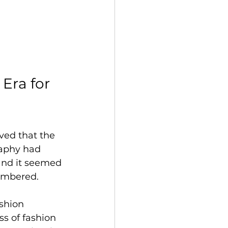
Era for 
ved that the 
raphy had 
and it seemed 
numbered.
shion 
s of fashion 