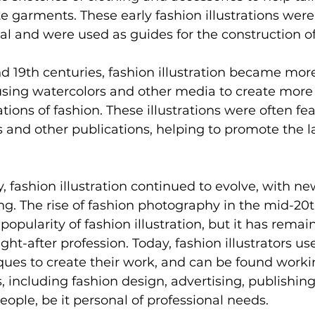
 garments. These early fashion illustrations were
oal and were used as guides for the construction of
d 19th centuries, fashion illustration became more
 using watercolors and other media to create more
tions of fashion. These illustrations were often fea
and other publications, helping to promote the la
y, fashion illustration continued to evolve, with n
g. The rise of fashion photography in the mid-20t
 popularity of fashion illustration, but it has remai
t-after profession. Today, fashion illustrators use
ues to create their work, and can be found workin
, including fashion design, advertising, publishing
eople, be it personal of professional needs.