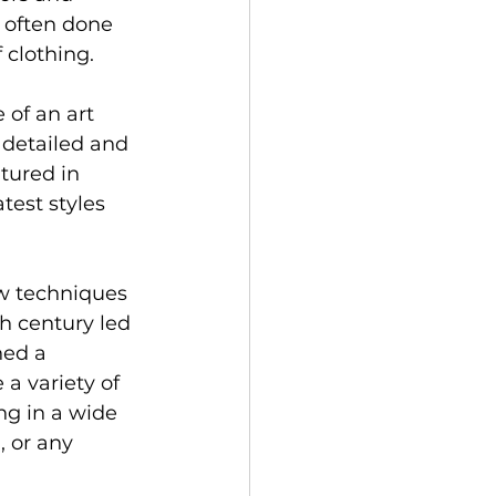
 often done 
 clothing.
 of an art 
 detailed and 
tured in 
test styles 
ew techniques 
h century led 
ned a 
 a variety of 
g in a wide 
, or any 