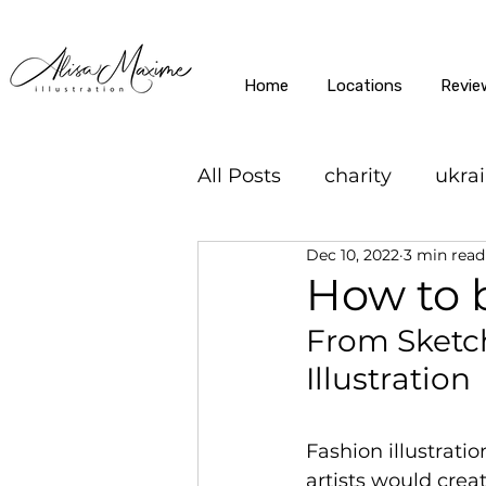
Home
Locations
Revie
All Posts
charity
ukra
Dec 10, 2022
3 min read
How to b
From Sketch
Illustration
Fashion illustrati
artists would crea