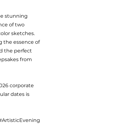
the stunning
nce of two
color sketches.
ng the essence of
d the perfect
eepsakes from
2026 corporate
ular dates is
#ArtisticEvening