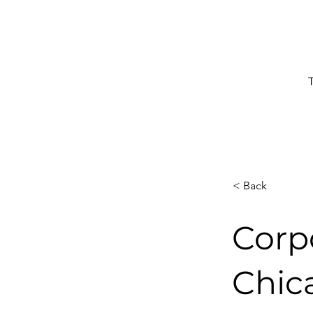
< Back
Corp
Chic