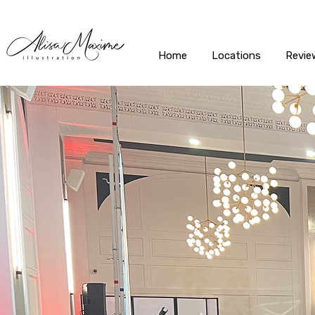
Home
Locations
Revie