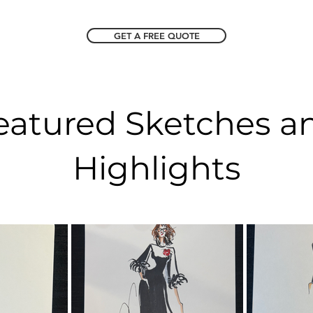
GET A FREE QUOTE
eatured Sketches a
Highlights