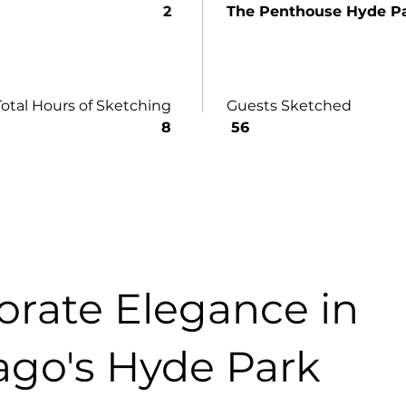
2
The Penthouse Hyde P
Total Hours of Sketching
Guests Sketched
8
56
orate Elegance in
ago's Hyde Park