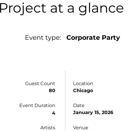
Project at a glance
Event type:
Corporate Party
Guest Count
Location
80
Chicago
Event Duration
Date
January 15, 2026
4
Artists
Venue