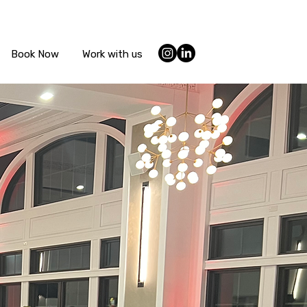
Book Now
Work with us