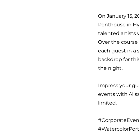
On January 15, 2
Penthouse in Hy
talented artists
Over the course 
each guest in a 
backdrop for thi
the night.
Impress your gue
events with Alis
limited.
#CorporateEvent
#WatercolorPort