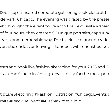
026, a sophisticated corporate gathering took place at 
de Park, Chicago. The evening was graced by the prese
 who brought the event to life with their exquisite water
of four hours, they created 96 unique portraits, capturi
stylish and memorable way. The black-tie dinner provide
s artistic endeavor, leaving attendees with cherished k
sts and book live fashion sketching for your 2025 and 
a Maxime Studio in Chicago. Availability for the most pop
 #LiveSketching #FashionIllustration #ChicagoEvents 
raits #BlackTieEvent #AlisaMaximeStudio