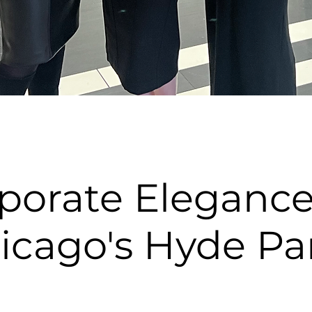
porate Elegance
icago's Hyde Pa