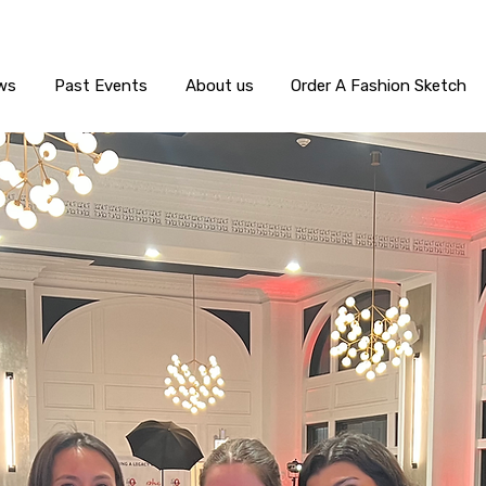
ws
Past Events
About us
Order A Fashion Sketch