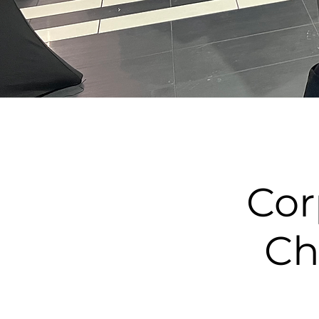
Cor
Ch