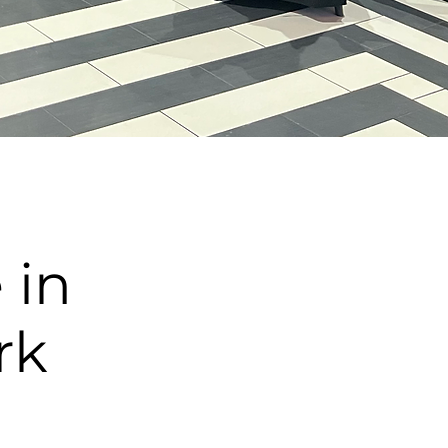
 in
rk