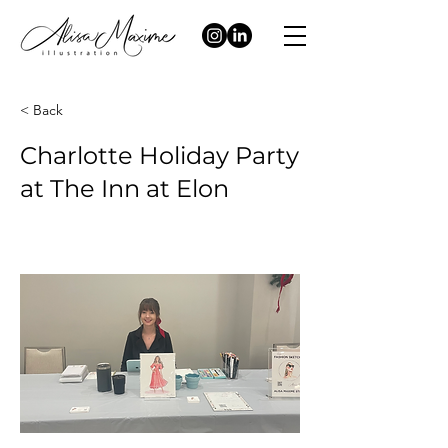
< Back
Charlotte Holiday Party
at The Inn at Elon