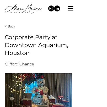
< Back
Corporate Party at
Downtown Aquarium,
Houston
Clifford Chance