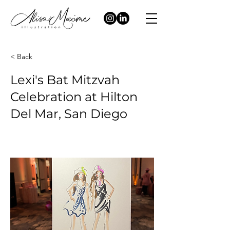
< Back
Lexi's Bat Mitzvah
Celebration at Hilton
Del Mar, San Diego