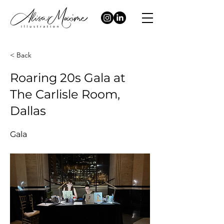
< Back
Roaring 20s Gala at
The Carlisle Room,
Dallas
Gala