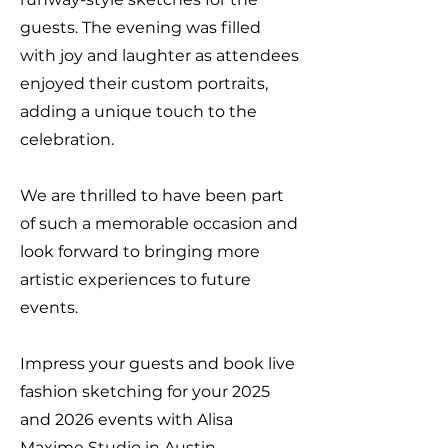
guests. The evening was filled
with joy and laughter as attendees
enjoyed their custom portraits,
adding a unique touch to the
celebration.
We are thrilled to have been part
of such a memorable occasion and
look forward to bringing more
artistic experiences to future
events.
Impress your guests and book live
fashion sketching for your 2025
and 2026 events with Alisa
Maxime Studio in Austin.