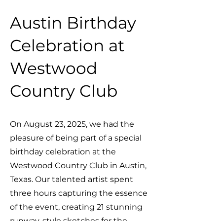
Austin Birthday
Celebration at
Westwood
Country Club
On August 23, 2025, we had the
pleasure of being part of a special
birthday celebration at the
Westwood Country Club in Austin,
Texas. Our talented artist spent
three hours capturing the essence
of the event, creating 21 stunning
runway-style sketches for the