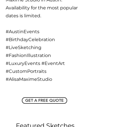
Availability for the most popular
dates is limited.
#AustinEvents
#BirthdayCelebration
#LiveSketching
#FashionIllustration
#LuxuryEvents #EventArt
#CustomPortraits
#AlisaMaximeStudio
GET A FREE QUOTE
Featured Sketches