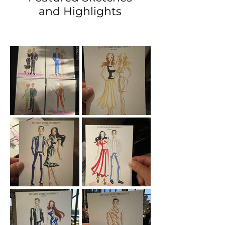
and Highlights