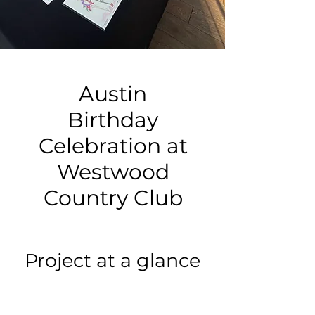
Austin
Birthday
Celebration at
Westwood
Country Club
Project at a glance
Event type: