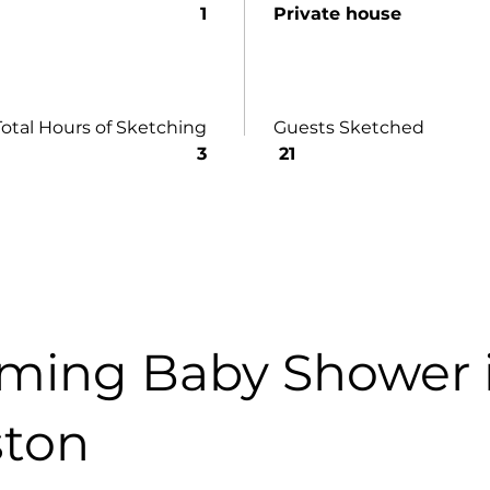
1
Private house
Total Hours of Sketching
Guests Sketched
3
21
ming Baby Shower 
ton