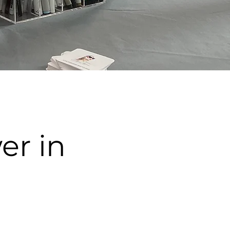
er in