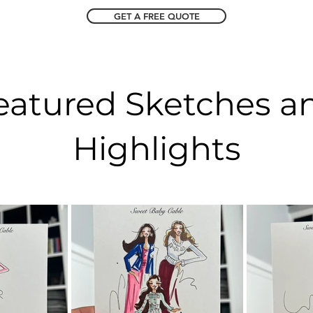
GET A FREE QUOTE
eatured Sketches a
Highlights