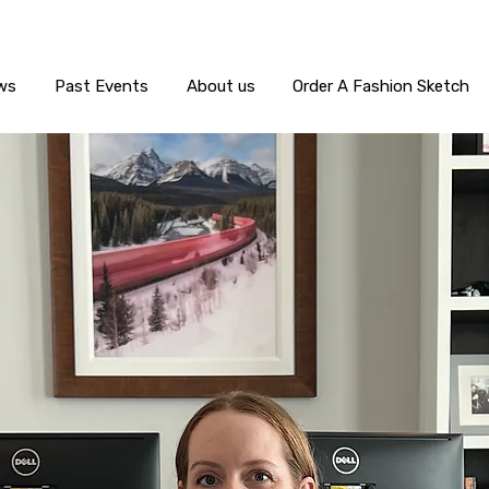
ws
Past Events
About us
Order A Fashion Sketch