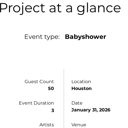
Project at a glance
Event type:
Babyshower
Guest Count
Location
50
Houston
Event Duration
Date
January 31, 2026
3
Artists
Venue