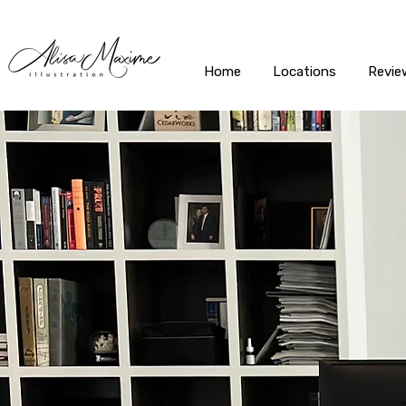
Home
Locations
Revie