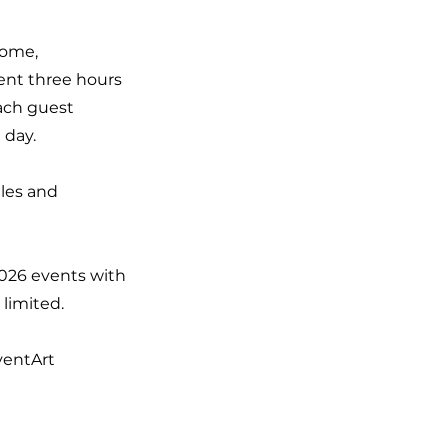
home,
pent three hours
Each guest
 day.
iles and
2026 events with
 limited.
ventArt