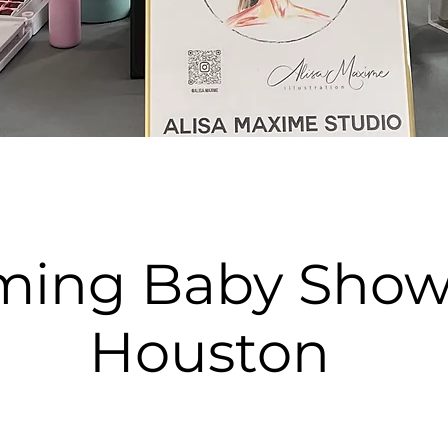
ming Baby Show
Houston