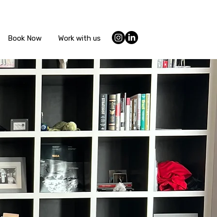
Book Now
Work with us