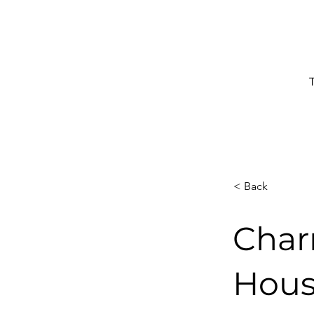
< Back
Char
Hous