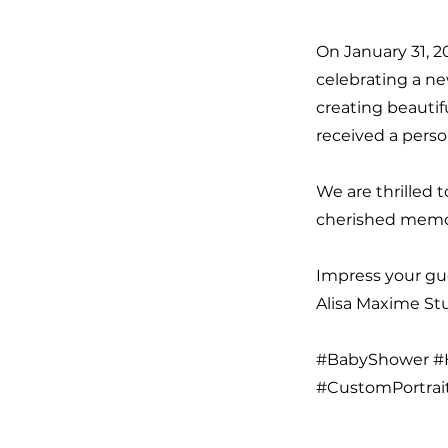
On January 31, 2
celebrating a ne
creating beautif
received a perso
We are thrilled 
cherished memor
Impress your gue
Alisa Maxime Stud
#BabyShower #H
#CustomPortrai