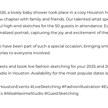
026, a lovely baby shower took place in a cozy Houston 
w chapter with family and friends. Our talented artist s
ul high-end sketches for the 50 guests in attendance. 
nalized portrait, capturing the joy and excitement of the
to have been part of such a special occasion, bringing sm
ies to everyone involved.
sts and book live fashion sketching for your 2025 and 
io in Houston. Availability for the most popular dates is
oustonEvents #LiveSketching #FashionIllustration #E
ts #AlisaMaximeStudio #GuestSketching