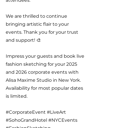
attendees.
We are thrilled to continue
bringing artistic flair to your
events. Thank you for your trust
and support! 🎨
Impress your guests and book live
fashion sketching for your 2025
and 2026 corporate events with
Alisa Maxime Studio in New York.
Availability for most popular dates
is limited.
#CorporateEvent #LiveArt
#SohoGrandHotel #NYCEvents