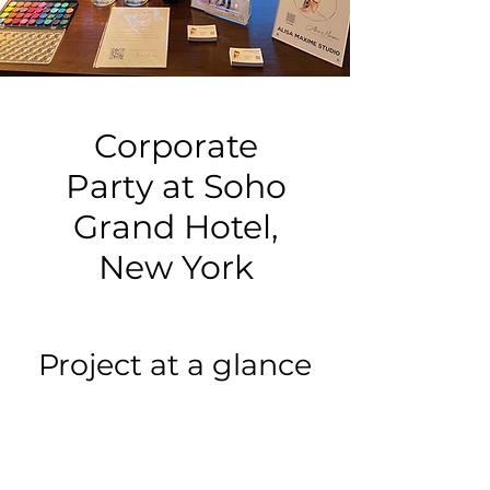
Corporate
Party at Soho
Grand Hotel,
New York
Project at a glance
Event type:
Corporate Party