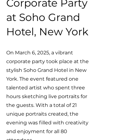
Corporate Party
at Soho Grand
Hotel, New York
On March 6, 2025, a vibrant
corporate party took place at the
stylish Soho Grand Hotel in New
York. The event featured one
talented artist who spent three
hours sketching live portraits for
the guests. With a total of 21
unique portraits created, the
evening was filled with creativity
and enjoyment for all 80