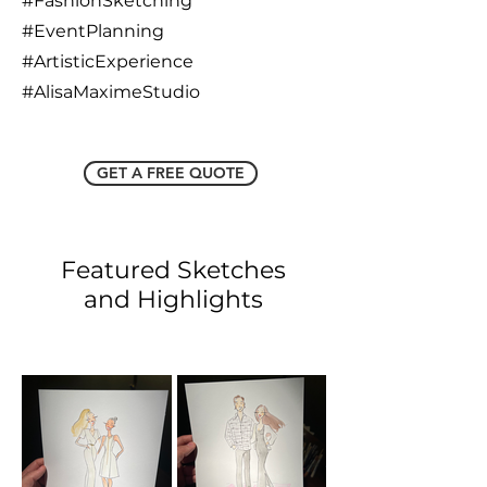
#FashionSketching
#EventPlanning
#ArtisticExperience
#AlisaMaximeStudio
GET A FREE QUOTE
Featured Sketches
and Highlights