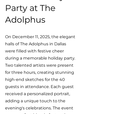
Party at The
Adolphus
On December 11, 2025, the elegant
halls of The Adolphus in Dallas
were filled with festive cheer
during a memorable holiday party.
Two talented artists were present
for three hours, creating stunning
high-end sketches for the 40
guests in attendance. Each guest
received a personalized portrait,
adding a unique touch to the
evening's celebrations. The event