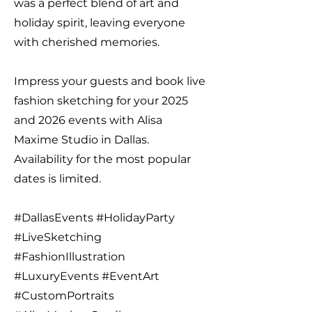
was a perfect blend of art and
holiday spirit, leaving everyone
with cherished memories.
Impress your guests and book live
fashion sketching for your 2025
and 2026 events with Alisa
Maxime Studio in Dallas.
Availability for the most popular
dates is limited.
#DallasEvents #HolidayParty
#LiveSketching
#FashionIllustration
#LuxuryEvents #EventArt
#CustomPortraits