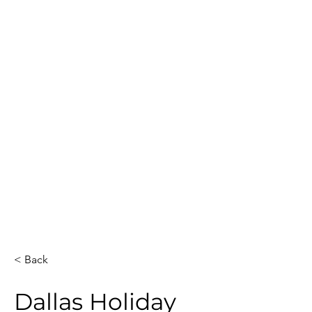
Guest Count
Location
40
Dallas
Date
Event Duration
3
December 11, 2025
Venue
Artists
The Adolphus,
2
Autograph
Collection
Total Hours
Guests Sketched
6
40
< Back
Dallas Holiday