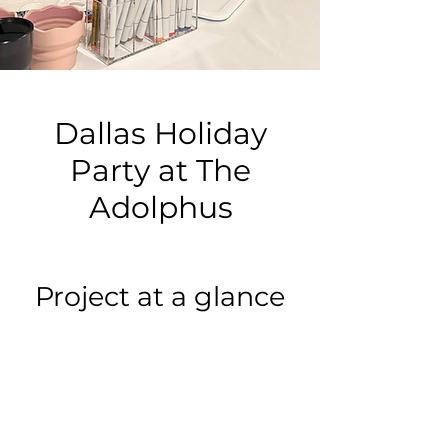
Dallas Holiday
Party at The
Adolphus
Project at a glance
Event type:
Holiday Party