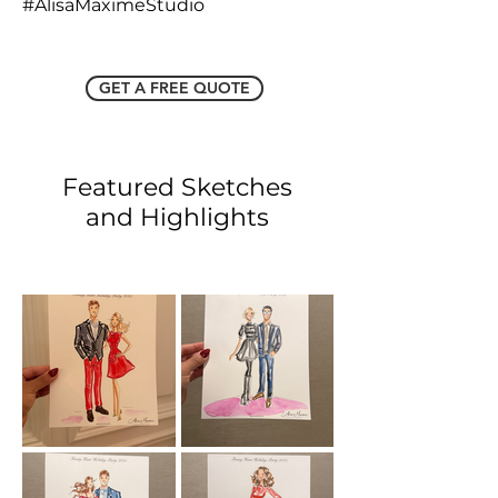
#AlisaMaximeStudio
GET A FREE QUOTE
Featured Sketches
and Highlights