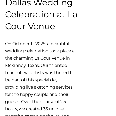
Dallas Wedding
Celebration at La
Cour Venue
On October 11, 2025, a beautiful
wedding celebration took place at
the charming La Cour Venue in
McKinney, Texas. Our talented
team of two artists was thrilled to
be part of this special day,
providing live sketching services
for the happy couple and their
guests. Over the course of 2.5
hours, we created 35 unique