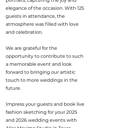
portraits, capturing the joy and
elegance of the occasion. With 125
guests in attendance, the
atmosphere was filled with love
and celebration.
We are grateful for the
opportunity to contribute to such
a memorable event and look
forward to bringing our artistic
touch to more weddings in the
future.
Impress your guests and book live
fashion sketching for your 2025
and 2026 wedding events with