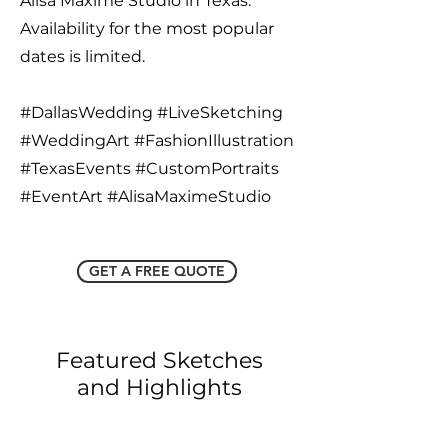
Alisa Maxime Studio in Texas.
Availability for the most popular
dates is limited.
#DallasWedding #LiveSketching
#WeddingArt #FashionIllustration
#TexasEvents #CustomPortraits
#EventArt #AlisaMaximeStudio
GET A FREE QUOTE
Featured Sketches
and Highlights