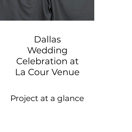
Dallas
Wedding
Celebration at
La Cour Venue
Project at a glance
Event type:
Wedding