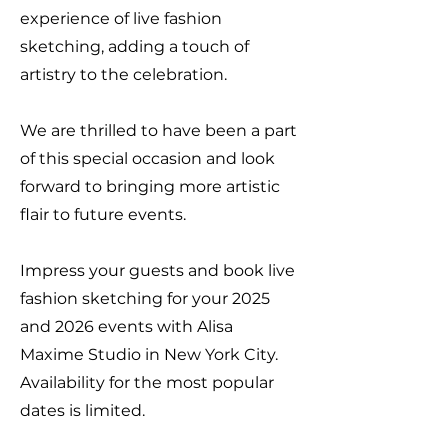
experience of live fashion
sketching, adding a touch of
artistry to the celebration.
We are thrilled to have been a part
of this special occasion and look
forward to bringing more artistic
flair to future events.
Impress your guests and book live
fashion sketching for your 2025
and 2026 events with Alisa
Maxime Studio in New York City.
Availability for the most popular
dates is limited.