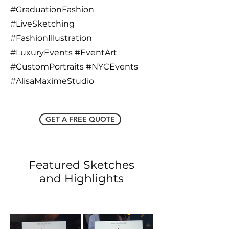
#GraduationFashion
#LiveSketching
#FashionIllustration
#LuxuryEvents #EventArt
#CustomPortraits #NYCEvents
#AlisaMaximeStudio
GET A FREE QUOTE
Featured Sketches
and Highlights