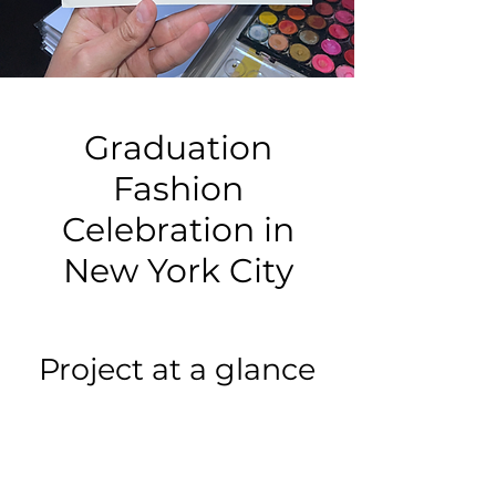
Graduation
Fashion
Celebration in
New York City
Project at a glance
Event type:
Graduation Fashion