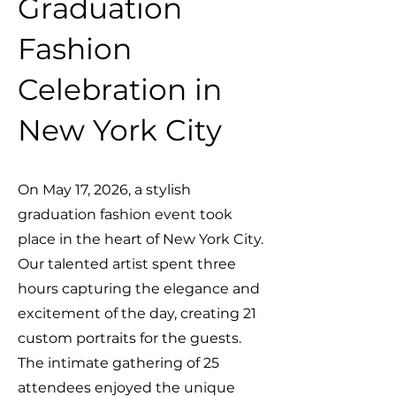
Graduation
Fashion
Celebration in
New York City
On May 17, 2026, a stylish
graduation fashion event took
place in the heart of New York City.
Our talented artist spent three
hours capturing the elegance and
excitement of the day, creating 21
custom portraits for the guests.
The intimate gathering of 25
attendees enjoyed the unique