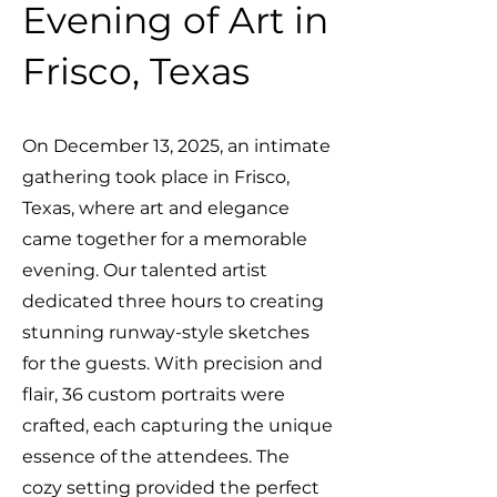
Evening of Art in
Frisco, Texas
On December 13, 2025, an intimate
gathering took place in Frisco,
Texas, where art and elegance
came together for a memorable
evening. Our talented artist
dedicated three hours to creating
stunning runway-style sketches
for the guests. With precision and
flair, 36 custom portraits were
crafted, each capturing the unique
essence of the attendees. The
cozy setting provided the perfect