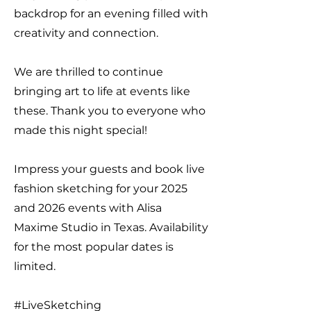
backdrop for an evening filled with
creativity and connection.
We are thrilled to continue
bringing art to life at events like
these. Thank you to everyone who
made this night special!
Impress your guests and book live
fashion sketching for your 2025
and 2026 events with Alisa
Maxime Studio in Texas. Availability
for the most popular dates is
limited.
#LiveSketching