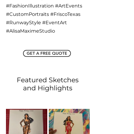
#FashionIllustration #ArtEvents
#CustomPortraits #FriscoTexas
#RunwayStyle #EventArt
#AlisaMaximeStudio
GET A FREE QUOTE
Featured Sketches
and Highlights