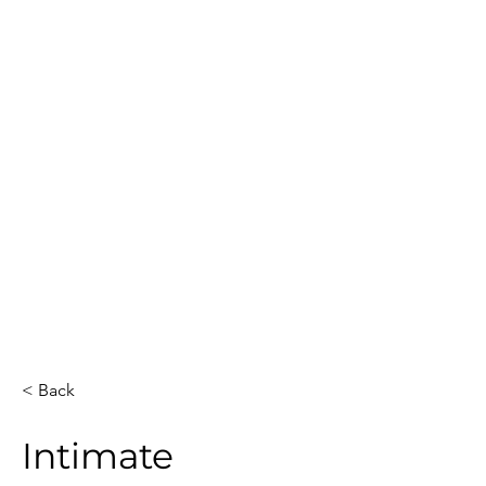
Guest Count
Location
15
Dallas
Date
Event Duration
3
December 13, 2025
Venue
Artists
Private house
1
Total Hours
Guests Sketched
3
15
< Back
Intimate