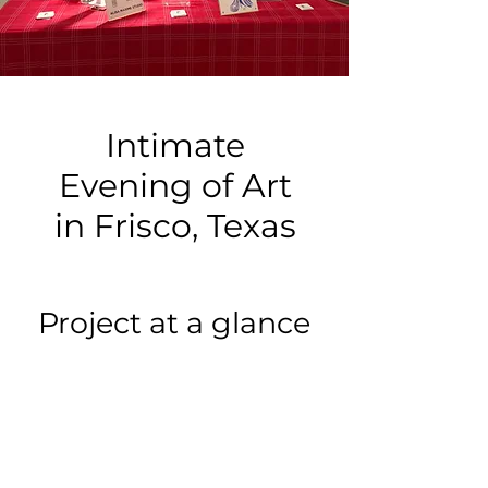
Intimate
Evening of Art
in Frisco, Texas
Project at a glance
Event type:
Other