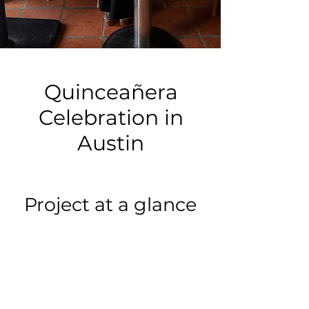
Quinceañera
Celebration in
Austin
Project at a glance
Event type:
Birthday Party