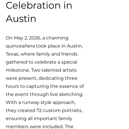
Celebration in
Austin
On May 2, 2026, a charming
quinceañera took place in Austin,
Texas, where family and friends
gathered to celebrate a special
milestone. Two talented artists
were present, dedicating three
hours to capturing the essence of
the event through live sketching.
With a runway style approach,
they created 72 custom portraits,
ensuring all important family
members were included. The