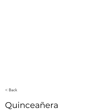
Guest Count
Location
60
Austin
Date
Event Duration
3
May 2, 2026
Venue
Artists
Private house
2
Total Hours
Guests Sketched
6
42
< Back
Quinceañera