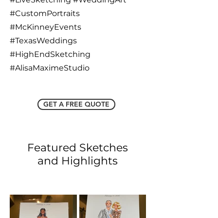
#CustomPortraits
#McKinneyEvents
#TexasWeddings
#HighEndSketching
#AlisaMaximeStudio
GET A FREE QUOTE
Featured Sketches
and Highlights