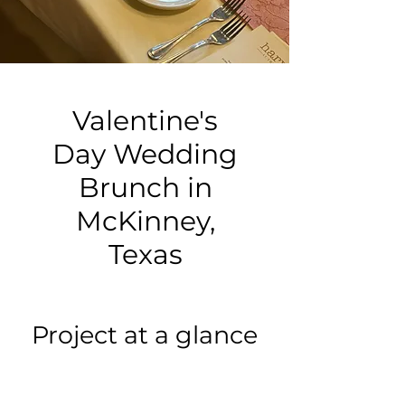
Valentine's
Day Wedding
Brunch in
McKinney,
Texas
Project at a glance
Event type: