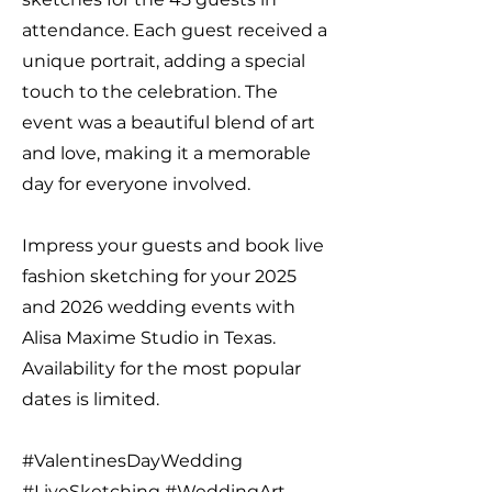
attendance. Each guest received a
unique portrait, adding a special
touch to the celebration. The
event was a beautiful blend of art
and love, making it a memorable
day for everyone involved.
Impress your guests and book live
fashion sketching for your 2025
and 2026 wedding events with
Alisa Maxime Studio in Texas.
Availability for the most popular
dates is limited.
#ValentinesDayWedding
#LiveSketching #WeddingArt