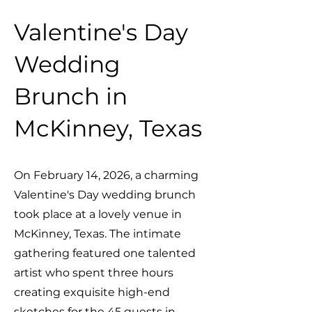
Valentine's Day
Wedding
Brunch in
McKinney, Texas
On February 14, 2026, a charming
Valentine's Day wedding brunch
took place at a lovely venue in
McKinney, Texas. The intimate
gathering featured one talented
artist who spent three hours
creating exquisite high-end
sketches for the 45 guests in