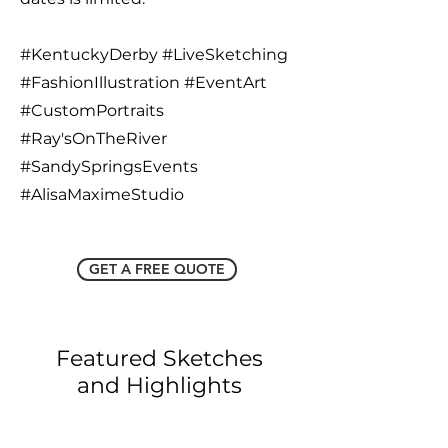
#KentuckyDerby #LiveSketching
#FashionIllustration #EventArt
#CustomPortraits
#Ray'sOnTheRiver
#SandySpringsEvents
#AlisaMaximeStudio
GET A FREE QUOTE
Featured Sketches
and Highlights