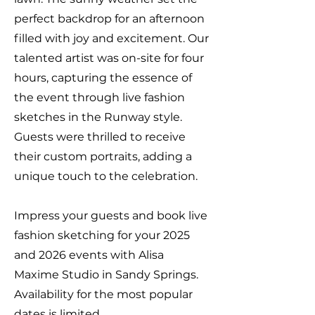
perfect backdrop for an afternoon
filled with joy and excitement. Our
talented artist was on-site for four
hours, capturing the essence of
the event through live fashion
sketches in the Runway style.
Guests were thrilled to receive
their custom portraits, adding a
unique touch to the celebration.
Impress your guests and book live
fashion sketching for your 2025
and 2026 events with Alisa
Maxime Studio in Sandy Springs.
Availability for the most popular
dates is limited.