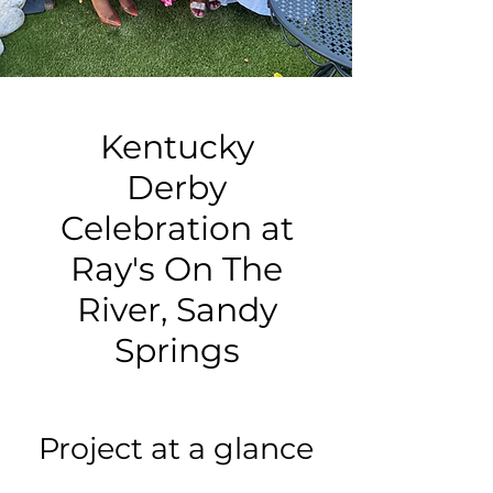
Kentucky
Derby
Celebration at
Ray's On The
River, Sandy
Springs
Project at a glance