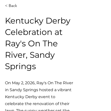
< Back
Kentucky Derby
Celebration at
Ray's On The
River, Sandy
Springs
On May 2, 2026, Ray's On The River
in Sandy Springs hosted a vibrant
Kentucky Derby event to
celebrate the renovation of their
lawn. The sunny weather set the