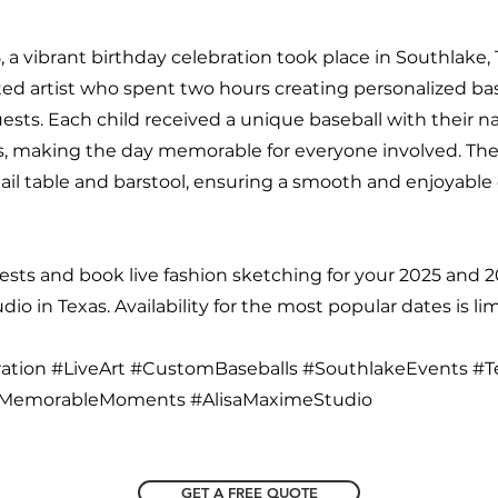
, a vibrant birthday celebration took place in Southlake,
ted artist who spent two hours creating personalized ba
ests. Each child received a unique baseball with their 
, making the day memorable for everyone involved. The 
ail table and barstool, ensuring a smooth and enjoyable
sts and book live fashion sketching for your 2025 and 
io in Texas. Availability for the most popular dates is lim
ation #LiveArt #CustomBaseballs #SouthlakeEvents #T
 #MemorableMoments #AlisaMaximeStudio
GET A FREE QUOTE