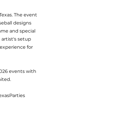
 Texas. The event
seball designs
name and special
artist's setup
 experience for
2026 events with
ited.
exasParties