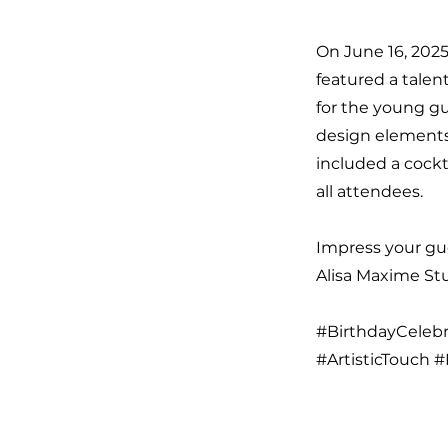
On June 16, 2025
featured a talen
for the young gu
design elements
included a cockt
all attendees.
Impress your gue
Alisa Maxime Stud
#BirthdayCelebr
#ArtisticTouch