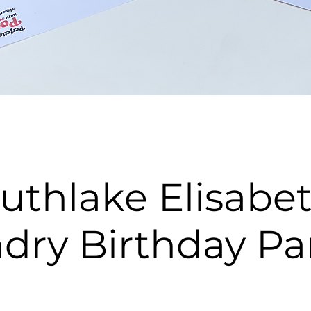
uthlake Elisabe
dry Birthday Pa