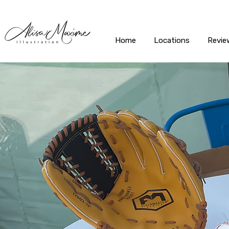
Home
Locations
Revie