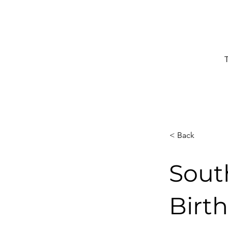
< Back
Sout
Birt