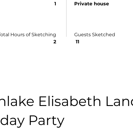
1
Private house
Total Hours of Sketching
Guests Sketched
2
11
hlake Elisabeth Lan
hday Party