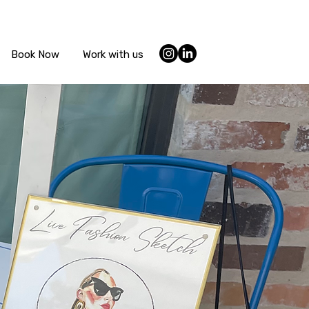
Book Now
Work with us