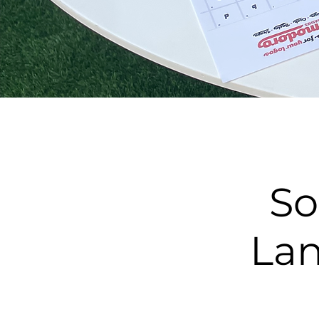
So
Lan