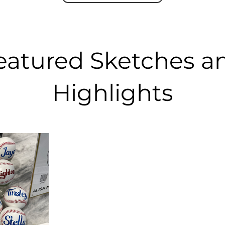
eatured Sketches a
Highlights