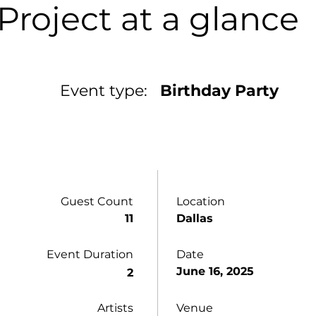
Project at a glance
Event type:
Birthday Party
Guest Count
Location
11
Dallas
Event Duration
Date
June 16, 2025
2
Artists
Venue