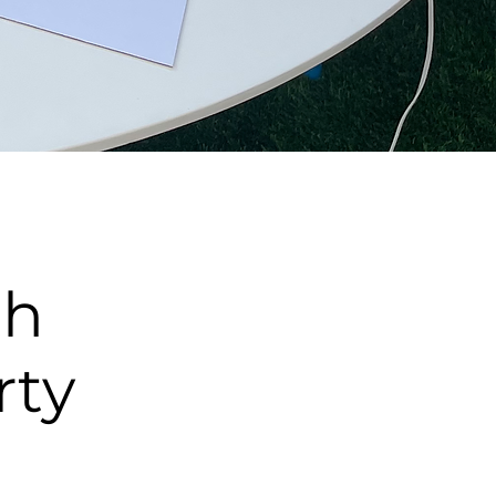
th
rty