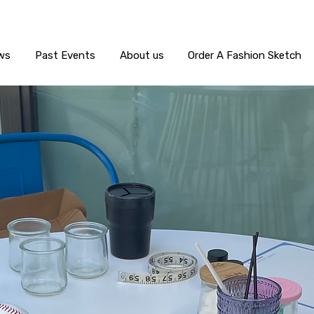
ws
Past Events
About us
Order A Fashion Sketch